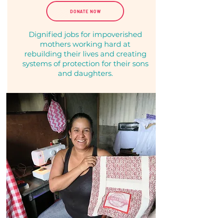
DONATE NOW
Dignified jobs for impoverished
mothers working hard at
rebuilding their
lives and creating
systems of protection for their sons
and daughters.