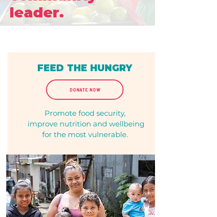
leader.
FEED THE HUNGRY
DONATE NOW
Promote food security,
improve nutrition and wellbeing
for the most vulnerable.