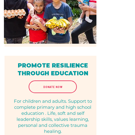
PROMOTE RESILIENCE
THROUGH EDUCATION
DONATE NOW
For children and adults. Support to
complete primary and high school
education . Life, soft and self
leadership skills, values learning,
personal and collective trauma
healing.