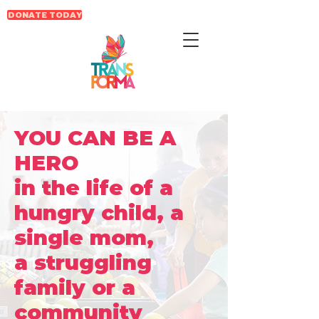
DONATE TODAY
YOU CAN BE A
HERO
in the life of a
hungry child, a
single mom,
a struggling
family or a
community