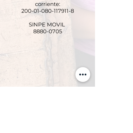
corriente:
200-01-080-117911-8
SINPE MOVIL
8880-0705