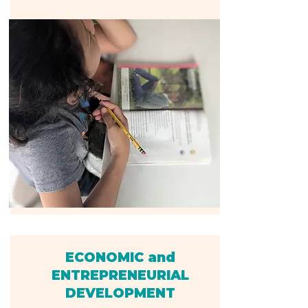
ECONOMIC and
ENTREPRENEURIAL
DEVELOPMENT