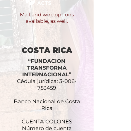
Mail and wire options
available, as well.
COSTA RICA
“FUNDACION
TRANSFORMA
INTERNACIONAL”
Cédula jurídica:
3-006-
753459
Banco Nacional de Costa
Rica
CUENTA COLONES
Número de cuenta