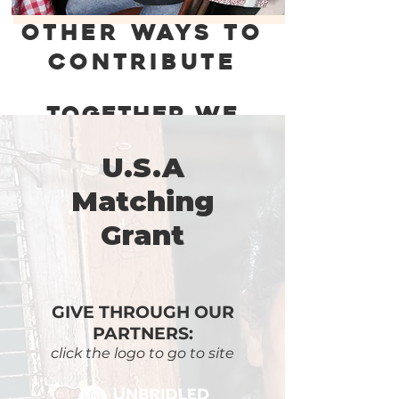
OTHER WAYS TO
CONTRIBUTE
Together We
Are Changing
Lives !
U.S.A
Matching
Grant
GIVE THROUGH OUR
PARTNERS:
click the logo to go to site