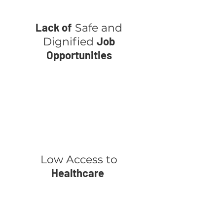
Lack of
Safe and
Job
Dignified
Opportunities
Low Access to
Healthcare