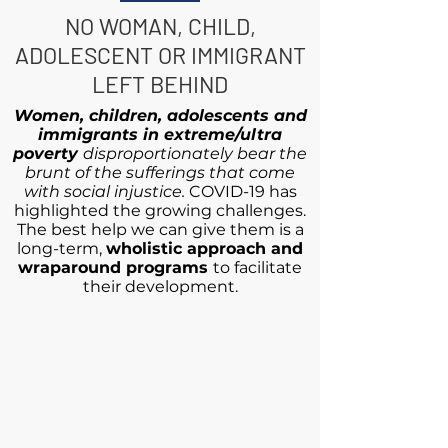
NO WOMAN, CHILD,
ADOLESCENT OR IMMIGRANT
LEFT BEHIND
Women, children, adolescents and
immigrants in extreme/ultra
poverty
disproportionately bear the
brunt of the sufferings that come
with social injustice.
COVID-19 has
highlighted the growing challenges.
The best help we can give them is a
long-term,
wholistic approach and
wraparound programs
to facilitate
their development.