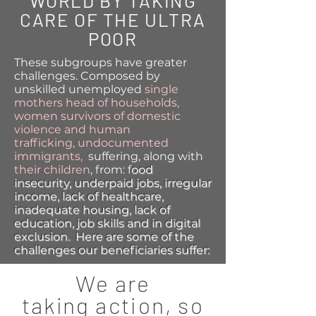
WORLD BY TAKING
CARE OF THE ULTRA
POOR
These subgroups have greater
challenges. Composed by
unskilled unemployed
single
mothers head of households,
women survivors of domestic
violence and human
trafficking,
undocumented
immigrants,
suffering, along with
their children
, from: f
ood
insecurity, u
nderpaid jobs, i
rregular
income, l
ack of healthcare,
i
nadequate housing, l
ack of
education, job skills and in digital
exclusion. Here are some of the
challenges our beneficiaries suffer:
We are
taking
action, so