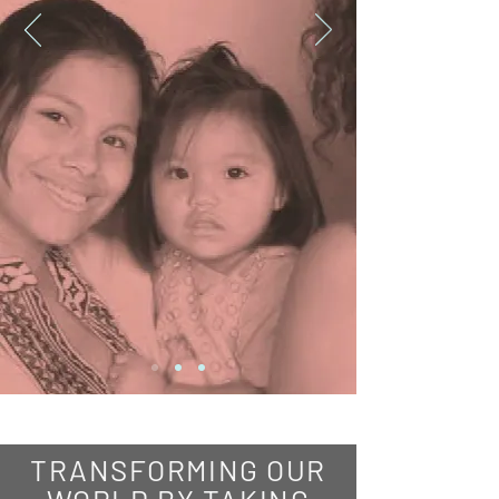
TRANSFORMING OUR