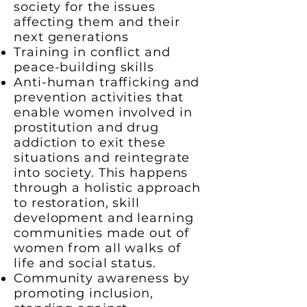
society for the issues
affecting them and their
next generations
Training in conflict and
peace-building skills
Anti-human trafficking and
prevention activities that
enable women involved in
prostitution and drug
addiction to exit these
situations and reintegrate
into society. This happens
through a holistic approach
to restoration, skill
development and learning
communities made out of
women from all walks of
life and social status.
Community awareness by
promoting inclusion,