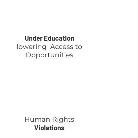
Under Education
lowering Access to
Opportunities
Human Rights
Violations