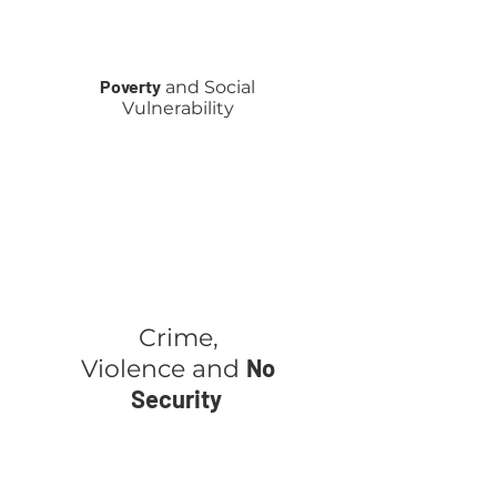
Poverty
and Social
Vulnerability
Crime,
No
Violence
and
Security