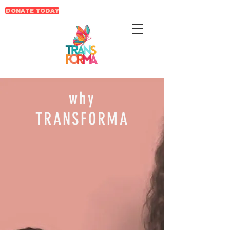
DONATE TODAY
why
TRANSFORMA