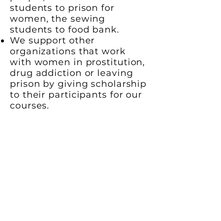
students to prison for
women, the sewing
students to food bank.
We support other
organizations that work
with women in prostitution,
drug addiction or leaving
prison by giving scholarship
to their participants for our
courses.