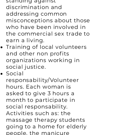
standing against
discrimination and
addressing common
misconceptions about those
who have been involved in
the commercial sex trade to
earn a living.
Training of local volunteers
and other non profits
organizations working in
social justice.
Social
responsability/Volunteer
hours. Each woman is
asked to give 3 hours a
month to participate in
social responsability.
Activities such as: the
massage therapy students
going to a home for elderly
people, the manicure