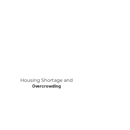
Housing Shortage
and
Overcrowding