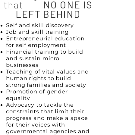
that
NO ONE IS
LEFT BEHIND
Self and skill discovery
Job and skill training
Entrepreneurial education
for self employment
Financial training to build
and sustain micro
businesses
Teaching of vital values and
human rights to build
strong families and society
Promotion of gender
equality
Advocacy to tackle the
constraints that limit their
progress and make a space
for their voices with
governmental agencies and