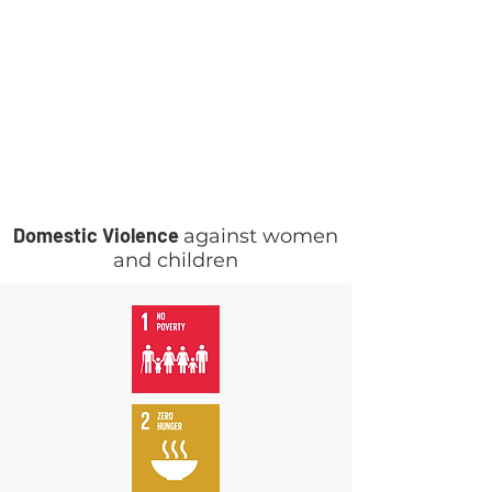
Domestic Violence
against women
and children